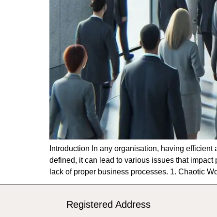
Introduction In any organisation, having efficien
defined, it can lead to various issues that impact
lack of proper business processes. 1. Chaotic 
Registered Address