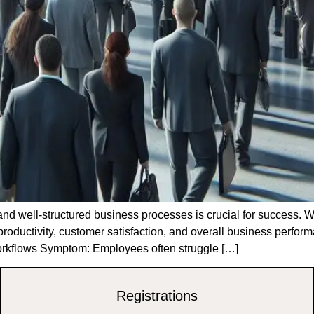
t and well-structured business processes is crucial for success.
 productivity, customer satisfaction, and overall business perfor
Workflows Symptom: Employees often struggle […]
Registrations