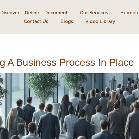
Discover – Define – Document
Our Services
Example
Contact Us
Blogs
Video Library
 A Business Process In Place