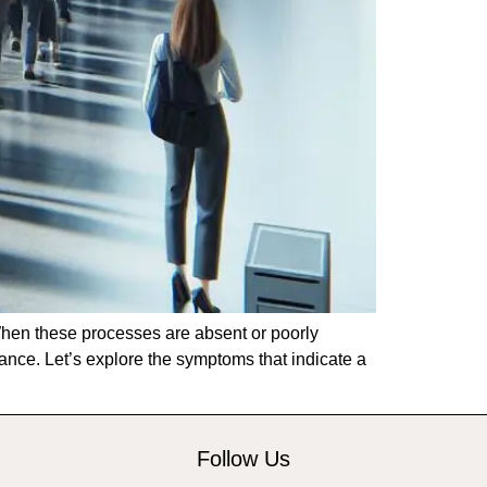
 When these processes are absent or poorly
mance. Let’s explore the symptoms that indicate a
Follow Us