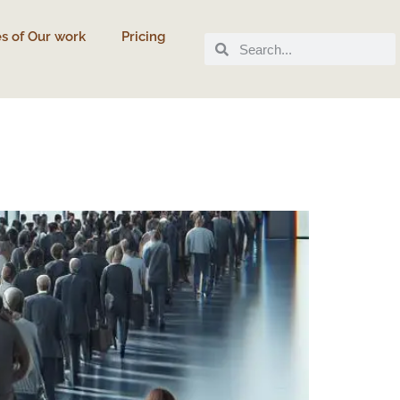
s of Our work
Pricing