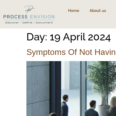
content
Home
About us
Day:
19 April 2024
Symptoms Of Not Having