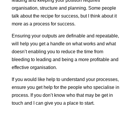
leading and keeping your position requires
organisation, structure and planning. Some people
talk about the recipe for success, but I think about it
more as a process for success.
Ensuring your outputs are definable and repeatable,
will help you get a handle on what works and what
doesn’t enabling you to reduce the time from
bleeding to leading and being a more profitable and
effective organisation.
If you would like help to understand your processes,
ensure you get help for the people who specialise in
process. If you don’t know who that may be get in
touch and I can give you a place to start.