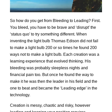
So how do you get from Bleeding to Leading? First.
You bleed, you have to be brave and ‘disrupt’ the
‘status quo’ to try something different. When
inventing the light bulb Thomas Edison did not fail
to make a light bulb 200 or so times he found 200
ways not to make a light bulb. Each creation was a
learning experience that evolved thinking. His
bleeding was probably sleepless nights and
financial pain too. But once he found the way to
make it he was then the leader in his field and the
one to beat and became the ‘Leading edge’ in the
technology.
Creation is messy, chaotic and risky, however