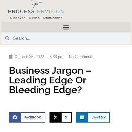
October 26, 2022
6:38 pm
No Comments
Business Jargon –
Leading Edge Or
Bleeding Edge?
FACEBOOK
X
LINKEDIN