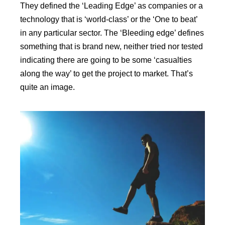
They defined the ‘Leading Edge’ as companies or a
technology that is ‘world-class’ or the ‘One to beat’
in any particular sector. The ‘Bleeding edge’ defines
something that is brand new, neither tried nor tested
indicating there are going to be some ‘casualties
along the way’ to get the project to market. That’s
quite an image.