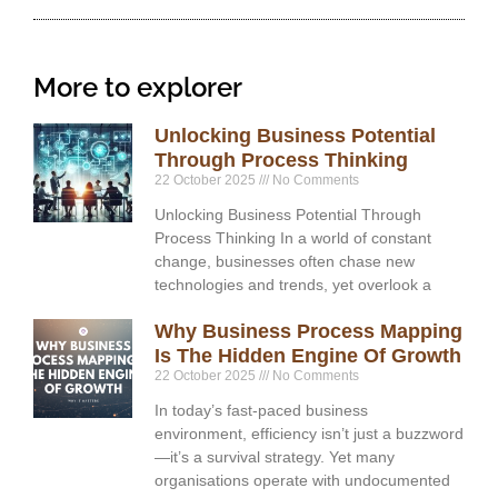
More to explorer
Unlocking Business Potential
Through Process Thinking
22 October 2025
No Comments
Unlocking Business Potential Through
Process Thinking In a world of constant
change, businesses often chase new
technologies and trends, yet overlook a
Why Business Process Mapping
Is The Hidden Engine Of Growth
22 October 2025
No Comments
In today’s fast-paced business
environment, efficiency isn’t just a buzzword
—it’s a survival strategy. Yet many
organisations operate with undocumented