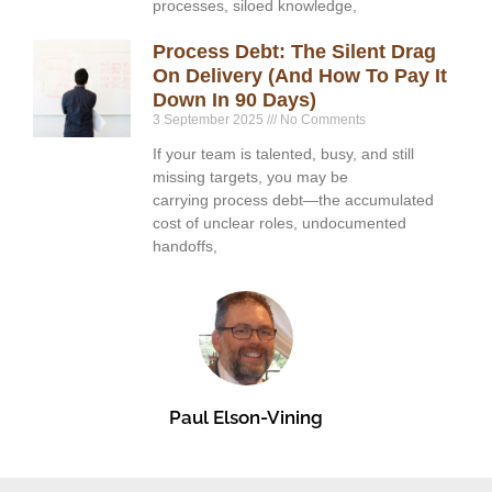
processes, siloed knowledge,
Process Debt: The Silent Drag
On Delivery (and How To Pay It
Down In 90 Days)
3 September 2025
No Comments
If your team is talented, busy, and still
missing targets, you may be
carrying process debt—the accumulated
cost of unclear roles, undocumented
handoffs,
Paul Elson-Vining