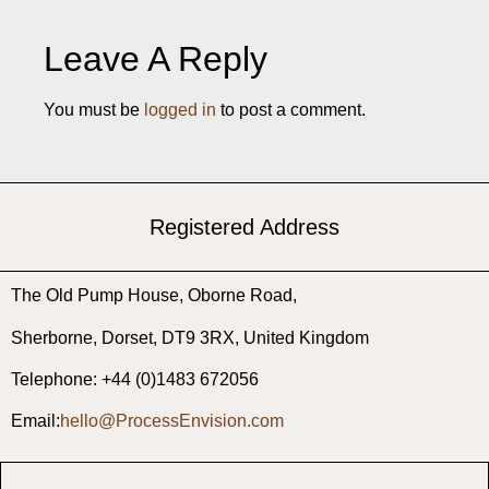
Leave A Reply
You must be
logged in
to post a comment.
Registered Address
The Old Pump House, ​Oborne Road, ​
Sherborne, ​Dorset, ​DT9 3RX, United Kingdom
Telephone: +44 (0)1483 672056
Email:
hello@ProcessEnvision.com