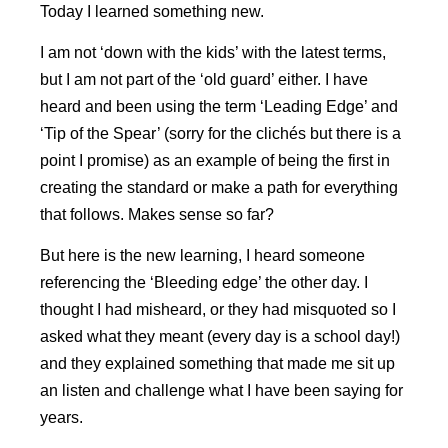
Today I learned something new.
I am not ‘down with the kids’ with the latest terms,
but I am not part of the ‘old guard’ either. I have
heard and been using the term ‘Leading Edge’ and
‘Tip of the Spear’ (sorry for the clichés but there is a
point I promise) as an example of being the first in
creating the standard or make a path for everything
that follows. Makes sense so far?
But here is the new learning, I heard someone
referencing the ‘Bleeding edge’ the other day. I
thought I had misheard, or they had misquoted so I
asked what they meant (every day is a school day!)
and they explained something that made me sit up
an listen and challenge what I have been saying for
years.