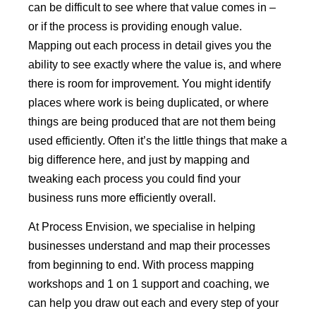
can be difficult to see where that value comes in –
or if the process is providing enough value.
Mapping out each process in detail gives you the
ability to see exactly where the value is, and where
there is room for improvement. You might identify
places where work is being duplicated, or where
things are being produced that are not them being
used efficiently. Often it’s the little things that make a
big difference here, and just by mapping and
tweaking each process you could find your
business runs more efficiently overall.
At Process Envision, we specialise in helping
businesses understand and map their processes
from beginning to end. With process mapping
workshops and 1 on 1 support and coaching, we
can help you draw out each and every step of your