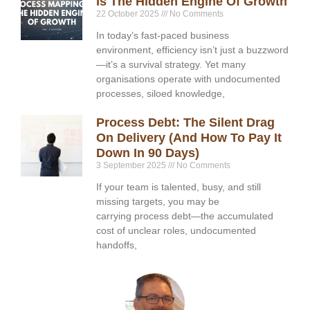
Is The Hidden Engine Of Growth
22 October 2025
No Comments
In today’s fast-paced business
environment, efficiency isn’t just a buzzword
—it’s a survival strategy. Yet many
organisations operate with undocumented
processes, siloed knowledge,
Process Debt: The Silent Drag
On Delivery (and How To Pay It
Down In 90 Days)
3 September 2025
No Comments
If your team is talented, busy, and still
missing targets, you may be
carrying process debt—the accumulated
cost of unclear roles, undocumented
handoffs,