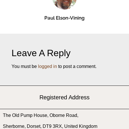
Paul Elson-Vining
Leave A Reply
You must be
logged in
to post a comment.
Registered Address
The Old Pump House, ​Oborne Road, ​
Sherborne, ​Dorset, ​DT9 3RX, United Kingdom