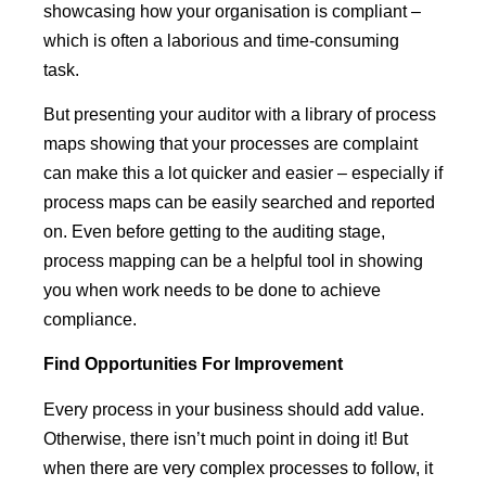
showcasing how your organisation is compliant –
which is often a laborious and time-consuming
task.
But presenting your auditor with a library of process
maps showing that your processes are complaint
can make this a lot quicker and easier – especially if
process maps can be easily searched and reported
on. Even before getting to the auditing stage,
process mapping can be a helpful tool in showing
you when work needs to be done to achieve
compliance.
Find
Opportunities
For
Improvement
Every process in your business should add value.
Otherwise, there isn’t much point in doing it! But
when there are very complex processes to follow, it