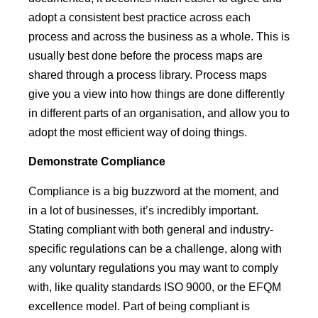
adopt a consistent best practice across each
process and across the business as a whole. This is
usually best done before the process maps are
shared through a process library. Process maps
give you a view into how things are done differently
in different parts of an organisation, and allow you to
adopt the most efficient way of doing things.
Demonstrate
Compliance
Compliance is a big buzzword at the moment, and
in a lot of businesses, it’s incredibly important.
Stating compliant with both general and industry-
specific regulations can be a challenge, along with
any voluntary regulations you may want to comply
with, like quality standards ISO 9000, or the EFQM
excellence model. Part of being compliant is