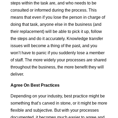
steps within the task are, and who needs to be
consulted or informed during the process. This
means that even if you lose the person in charge of
doing that task, anyone else in the business (and
their replacement) will be able to pick it up, follow
the steps and do it accurately. Knowledge transfer
issues will become a thing of the past, and you
won’t have to panic if you suddenly lose a member
of staff. The more widely your processes are shared
throughout the business, the more benefit they will
deliver.
Agree
On
Best Practices
Depending on your industry, best practice might be
something that’s carved in stone, or it might be more
flexible and subjective. But with your processes
documented, it becomes much easier to agree and