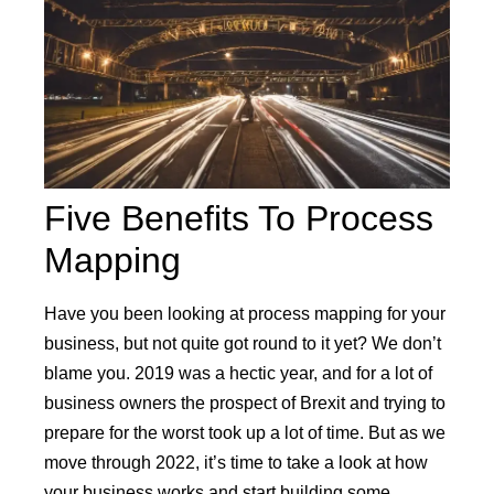
Five Benefits To Process
Mapping
Have you been looking at process mapping for your
business, but not quite got round to it yet? We don’t
blame you. 2019 was a hectic year, and for a lot of
business owners the prospect of Brexit and trying to
prepare for the worst took up a lot of time. But as we
move through 2022, it’s time to take a look at how
your business works and start building some