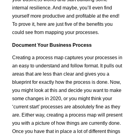
internal resilience. And maybe, you’ll even find
yourself more productive and profitable at the end!
To prove it, here are just five of the benefits you
could see from mapping your processes.
Document
Your Business Process
Creating a process map captures your processes in
an easy to understand and follow format. It pulls out
areas that are less than clear and gives you a
blueprint for exactly how the process is done. Now,
you might look at this and decide you want to make
some changes in 2020, or you might think your
‘current start’ processes are absolutely fine as they
are. Either way, creating a process map will present
you with a picture of how things are currently done.
Once you have that in place a lot of different things