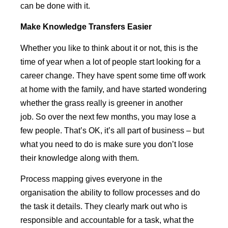
can be done with it.
Make
Knowledge Transfers Easier
Whether you like to think about it or not, this is the
time of year when a lot of people start looking for a
career change. They have spent some time off work
at home with the family, and have started wondering
whether the grass really is greener in another
job. So over the next few months, you may lose a
few people. That’s OK, it’s all part of business – but
what you need to do is make sure you don’t lose
their knowledge along with them.
Process mapping gives everyone in the
organisation the ability to follow processes and do
the task it details. They clearly mark out who is
responsible and accountable for a task, what the