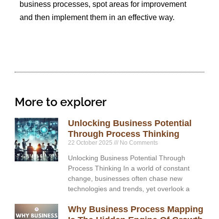
business processes, spot areas for improvement
and then implement them in an effective way.
More to explorer
Unlocking Business Potential
Through Process Thinking
22 October 2025
No Comments
Unlocking Business Potential Through
Process Thinking In a world of constant
change, businesses often chase new
technologies and trends, yet overlook a
Why Business Process Mapping