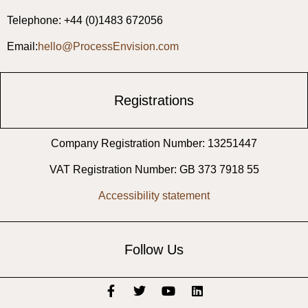
Telephone: +44 (0)1483 672056
Email:
hello@ProcessEnvision.com
Registrations
Company Registration Number: 13251447
VAT Registration Number: GB 373 7918 55
Accessibility statement
Follow Us