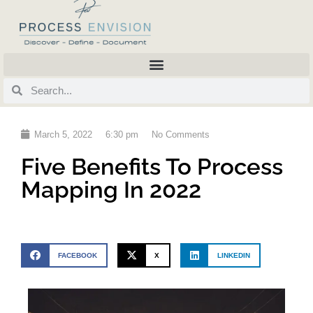
March 5, 2022
6:30 pm
No Comments
Five Benefits To Process
Mapping In 2022
FACEBOOK
X
LINKEDIN