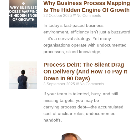
Why Business Process Mapping
Is The Hidden Engine Of Growth
22 October 2025
No Comments
In today’s fast-paced business
environment, efficiency isn’t just a buzzword
—it’s a survival strategy. Yet many
organisations operate with undocumented
processes, siloed knowledge,
Process Debt: The Silent Drag
On Delivery (and How To Pay It
Down In 90 Days)
3 September 2025
No Comments
If your team is talented, busy, and still
missing targets, you may be
carrying process debt—the accumulated
cost of unclear roles, undocumented
handoffs,