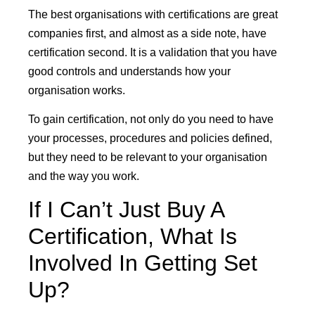
The best organisations with certifications are great
companies first, and almost as a side note, have
certification second. It is a validation that you have
good controls and understands how your
organisation works.
To gain certification, not only do you need to have
your processes, procedures and policies defined,
but they need to be relevant to your organisation
and the way you work.
If I Can’t Just Buy A
Certification, What Is
Involved In Getting Set
Up?