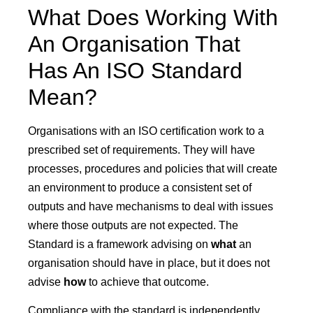
What Does Working With
An Organisation That
Has An ISO Standard
Mean?
Organisations with an ISO certification work to a
prescribed set of requirements. They will have
processes, procedures and policies that will create
an environment to produce a consistent set of
outputs and have mechanisms to deal with issues
where those outputs are not expected. The
Standard is a framework advising on
what
an
organisation should have in place, but it does not
advise
how
to achieve that outcome.
Compliance with the standard is independently