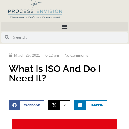
March 25, 2021
6:12 pm
No Comments
What Is ISO And Do I
Need It?
FACEBOOK
X
LINKEDIN