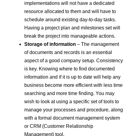
implementations will not have a dedicated
resource allocated to them and will have to
schedule around existing day-to-day tasks.
Having a project plan and milestones set will
break the project into manageable actions.
Storage of information
– The management
of documents and records is an essential
aspect of a good company setup. Consistency
is key. Knowing where to find documented
information and if it is up to date will help any
business become more efficient with less time
searching and more time finding. You may
wish to look at using a specific set of tools to
manage your processes and procedure, along
with a formal document management system
or CRM (Customer Relationship
Management) tool.