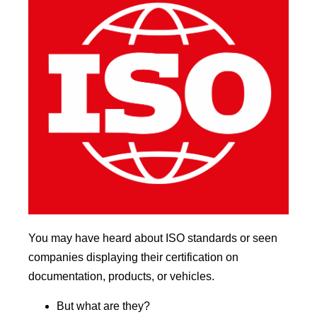
You may have heard about ISO standards or seen
companies displaying their certification on
documentation, products, or vehicles.
But what are they?