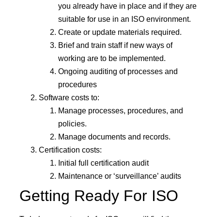
you already have in place and if they are
suitable for use in an ISO environment.
Create or update materials required.
Brief and train staff if new ways of
working are to be implemented.
Ongoing auditing of processes and
procedures
Software costs to:
Manage processes, procedures, and
policies.
Manage documents and records.
Certification costs:
Initial full certification audit
Maintenance or ‘surveillance’ audits
Getting Ready For ISO