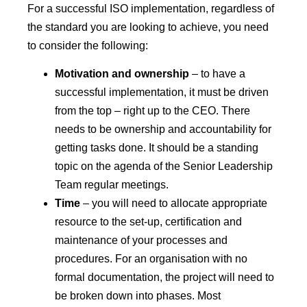
For a successful ISO implementation, regardless of
the standard you are looking to achieve, you need
to consider the following:
Motivation and ownership
– to have a
successful implementation, it must be driven
from the top – right up to the CEO. There
needs to be ownership and accountability for
getting tasks done. It should be a standing
topic on the agenda of the Senior Leadership
Team regular meetings.
Time
– you will need to allocate appropriate
resource to the set-up, certification and
maintenance of your processes and
procedures. For an organisation with no
formal documentation, the project will need to
be broken down into phases. Most