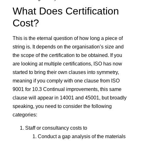
What Does Certification
Cost?
This is the eternal question of how long a piece of
string is. It depends on the organisation’s size and
the scope of the certification to be obtained. If you
are looking at multiple certifications, ISO has now
started to bring their own clauses into symmetry,
meaning if you comply with one clause from ISO
9001 for 10.3 Continual improvements, this same
clause will appear in 14001 and 45001, but broadly
speaking, you need to consider the following
categories:
Staff or consultancy costs to
Conduct a gap analysis of the materials