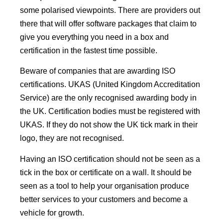
some polarised viewpoints. There are providers out
there that will offer software packages that claim to
give you everything you need in a box and
certification in the fastest time possible.
Beware of companies that are awarding ISO
certifications. UKAS (United Kingdom Accreditation
Service) are the only recognised awarding body in
the UK. Certification bodies must be registered with
UKAS. If they do not show the UK tick mark in their
logo, they are not recognised.
Having an ISO certification should not be seen as a
tick in the box or certificate on a wall. It should be
seen as a tool to help your organisation produce
better services to your customers and become a
vehicle for growth.