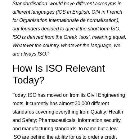
Standardisation’ would have different acronyms in
different languages (IOS in English, OIN in French
for Organisation Internationale de normalisation),
our founders decided to give it the short form ISO.
ISO is derived from the Greek ‘isos’, meaning equal.
Whatever the country, whatever the language, we
are always ISO.”
How Is ISO Relevant
Today?
Today, ISO has moved on from its Civil Engineering
roots. It currently has almost 30,000 different
standards covering everything from Quality; Health
and Safety; Pharmaceuticals; Information security,
and manufacturing standards, to name but a few.
ISO are behind the ability for us to order a credit