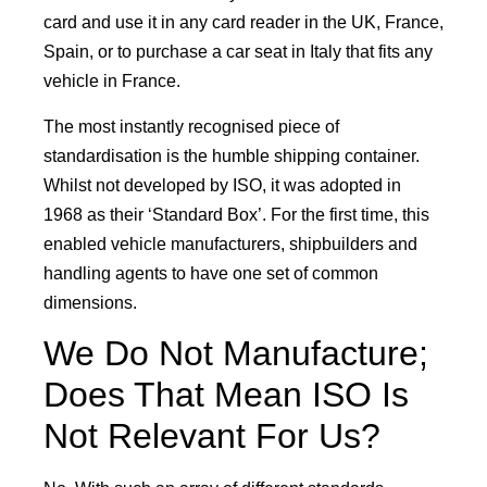
card and use it in any card reader in the UK, France,
Spain, or to purchase a car seat in Italy that fits any
vehicle in France.
The most instantly recognised piece of
standardisation is the humble shipping container.
Whilst not developed by ISO, it was adopted in
1968 as their ‘Standard Box’. For the first time, this
enabled vehicle manufacturers, shipbuilders and
handling agents to have one set of common
dimensions.
We Do Not Manufacture;
Does That Mean ISO Is
Not Relevant For Us?