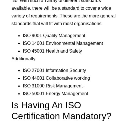
No. With such an array of different standards
available, there will be a standard to cover a wide
variety of requirements. These are the more general
standards that will fit with most organisations:
ISO 9001 Quality Management
ISO 14001 Environmental Management
ISO 45001 Health and Safety
Additionally:
ISO 27001 Information Security
ISO 44001 Collaborative working
ISO 31000 Risk Management
ISO 50001 Energy Management
Is Having An ISO
Certification Mandatory?