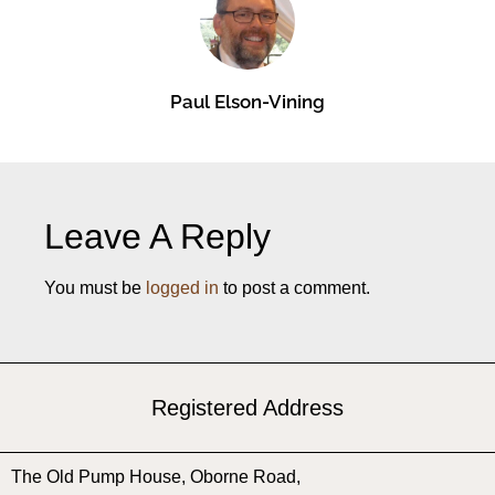
Paul Elson-Vining
Leave A Reply
You must be
logged in
to post a comment.
Registered Address
The Old Pump House, ​Oborne Road, ​