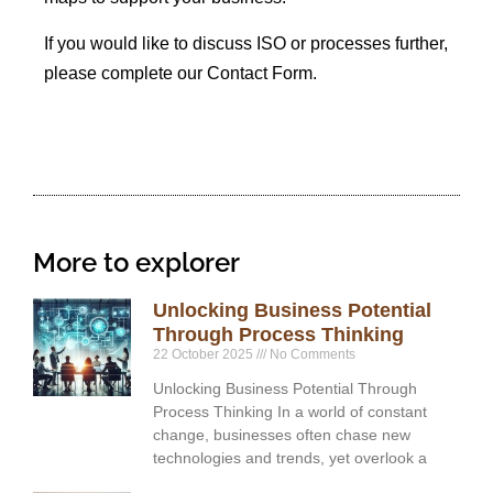
If you would like to discuss ISO or processes further,
please complete our Contact Form.
More to explorer
Unlocking Business Potential
Through Process Thinking
22 October 2025
No Comments
Unlocking Business Potential Through
Process Thinking In a world of constant
change, businesses often chase new
technologies and trends, yet overlook a