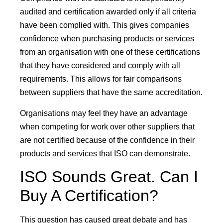
audited and certification awarded only if all criteria
have been complied with. This gives companies
confidence when purchasing products or services
from an organisation with one of these certifications
that they have considered and comply with all
requirements. This allows for fair comparisons
between suppliers that have the same accreditation.
Organisations may feel they have an advantage
when competing for work over other suppliers that
are not certified because of the confidence in their
products and services that ISO can demonstrate.
ISO Sounds Great. Can I
Buy A Certification?
This question has caused great debate and has