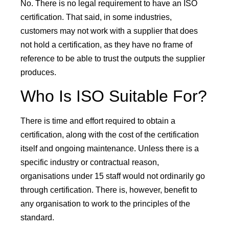
No. There is no legal requirement to have an ISO
certification. That said, in some industries,
customers may not work with a supplier that does
not hold a certification, as they have no frame of
reference to be able to trust the outputs the supplier
produces.
Who Is ISO Suitable For?
There is time and effort required to obtain a
certification, along with the cost of the certification
itself and ongoing maintenance. Unless there is a
specific industry or contractual reason,
organisations under 15 staff would not ordinarily go
through certification. There is, however, benefit to
any organisation to work to the principles of the
standard.