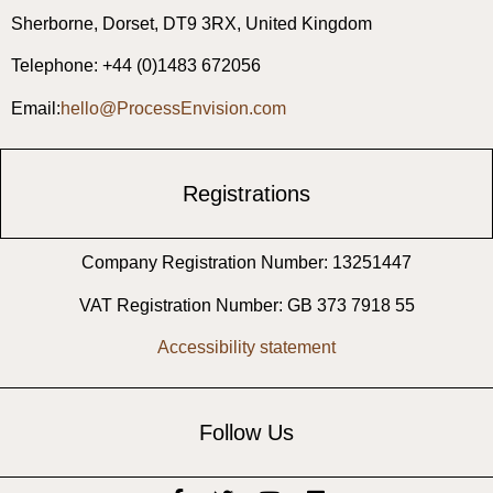
Sherborne, ​Dorset, ​DT9 3RX, United Kingdom
Telephone: +44 (0)1483 672056
Email:
hello@ProcessEnvision.com
Registrations
Company Registration Number: 13251447
VAT Registration Number: GB 373 7918 55
Accessibility statement
Follow Us