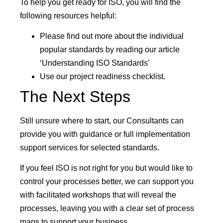
To help you get ready for ISO, you will find the
following resources helpful:
Please find out more about the individual
popular standards by reading our article
‘Understanding ISO Standards’
Use our project readiness checklist.
The Next Steps
Still unsure where to start, our Consultants can
provide you with guidance or full implementation
support services for selected standards.
If you feel ISO is not right for you but would like to
control your processes better, we can support you
with facilitated workshops that will reveal the
processes, leaving you with a clear set of process
maps to support your business.