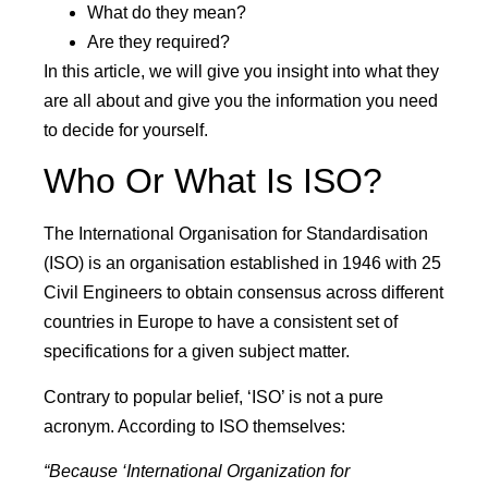
What do they mean?
Are they required?
In this article, we will give you insight into what they
are all about and give you the information you need
to decide for yourself.
Who Or What Is ISO?
The International Organisation for Standardisation
(ISO) is an organisation established in 1946 with 25
Civil Engineers to obtain consensus across different
countries in Europe to have a consistent set of
specifications for a given subject matter.
Contrary to popular belief, ‘ISO’ is not a pure
acronym. According to ISO themselves:
“Because ‘International Organization for